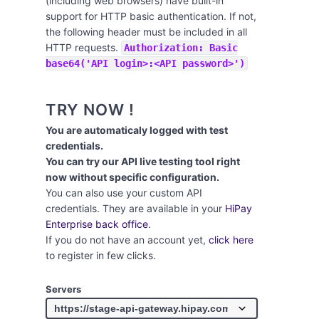
(including web browsers) have built-in
support for HTTP basic authentication. If not,
the following header must be included in all
HTTP requests.
Authorization: Basic
base64('API login>:<API password>')
TRY NOW !
You are automaticaly logged with test
credentials.
You can try our API live testing tool right
now without specific configuration.
You can also use your custom API
credentials. They are available in your
HiPay
Enterprise back office
.
If you do not have an account yet,
click here
to register in few clicks.
Servers