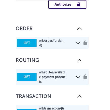
Authorize
ORDER
/v3
/order
/{orderi
GET
d}
ROUTING
/v3
/routes
/availabl
GET
e-payment-produc
ts
TRANSACTION
/v3
/transaction
/{tr