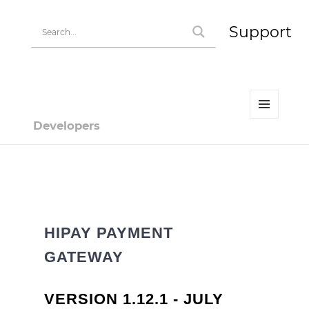
Support
MENU
Developers
AND
WIDGETS
Developer | HiPay
HIPAY PAYMENT
GATEWAY
VERSION 1.12.1 - JULY