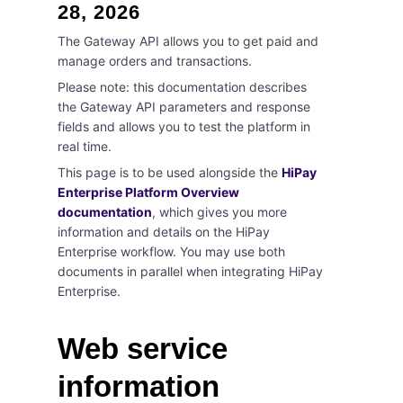
28, 2026
The Gateway API allows you to get paid and
manage orders and transactions.
Please note: this documentation describes
the Gateway API parameters and response
fields and allows you to test the platform in
real time.
This page is to be used alongside the
HiPay
Enterprise Platform Overview
documentation
, which gives you more
information and details on the HiPay
Enterprise workflow. You may use both
documents in parallel when integrating HiPay
Enterprise.
Web service
information