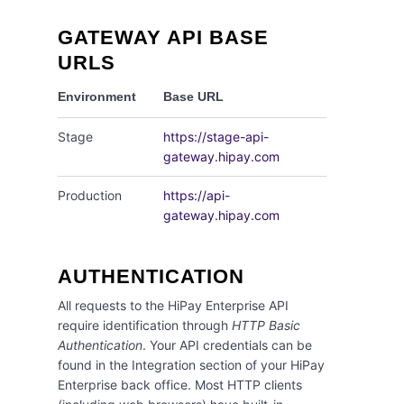
GATEWAY API BASE
URLS
Environment
Base URL
Stage
https://stage-api-
gateway.hipay.com
Production
https://api-
gateway.hipay.com
AUTHENTICATION
All requests to the HiPay Enterprise API
require identification through
HTTP Basic
Authentication
. Your API credentials can be
found in the Integration section of your HiPay
Enterprise back office. Most HTTP clients