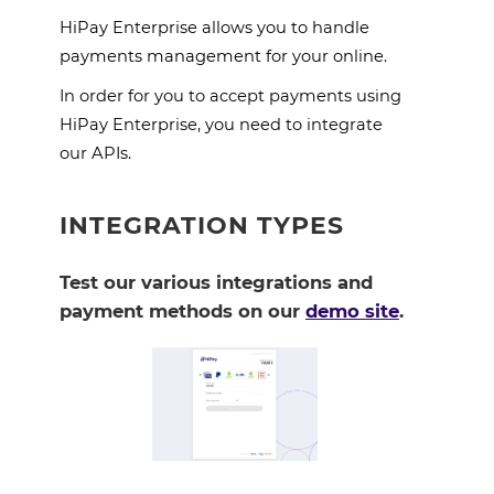
HiPay Enterprise allows you to handle 
payments management for your online. 
In order for you to accept payments using 
HiPay Enterprise, you need to integrate 
our APIs.
INTEGRATION TYPES
Test our various integrations and
payment methods on our
demo site
.