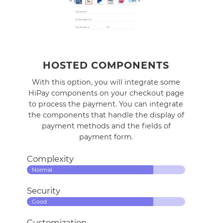
HOSTED COMPONENTS
With this option, you will integrate some
HiPay components on your checkout page
to process the payment. You can integrate
the components that handle the display of
payment methods and the fields of
payment form.
Complexity
Normal
Security
Good
Customization