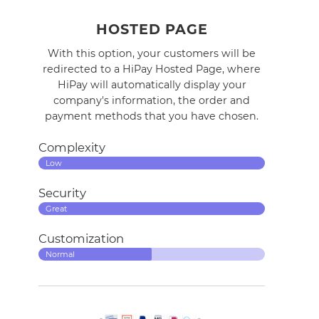
HOSTED PAGE
With this option, your customers will be
redirected to a HiPay Hosted Page, where
HiPay will automatically display your
company's
information
, the order and
payment methods that you have chosen.
Complexity
Low
Security
Great
Customization
Normal