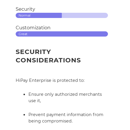
Security
Normal
Customization
Great
SECURITY
CONSIDERATIONS
HiPay Enterprise is protected to:
Ensure only authorized merchants
use it,
Prevent payment information from
being compromised.