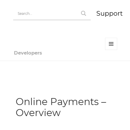
Support
MENU
Developers
AND
WIDGETS
Developer | HiPay
Online Payments –
Overview