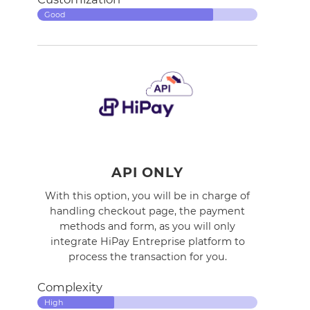
Good
API ONLY
With this option, you will be in charge of
handling checkout page, the payment
methods and form, as you will only
integrate HiPay Entreprise platform to
process the transaction for you.
Complexity
High