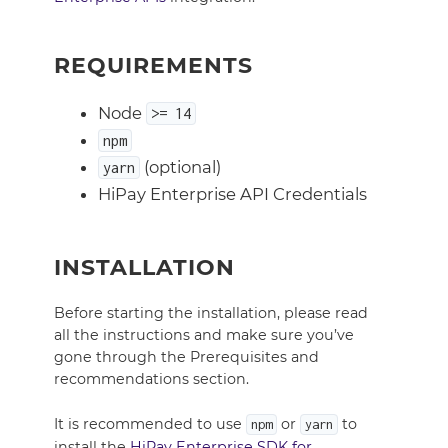
REQUIREMENTS
Node
>= 14
npm
(optional)
yarn
HiPay Enterprise API Credentials
INSTALLATION
Before starting the installation, please read
all the instructions and make sure you’ve
gone through the Prerequisites and
recommendations section.
It is recommended to use
or
to
npm
yarn
install the
HiPay Enterprise SDK for