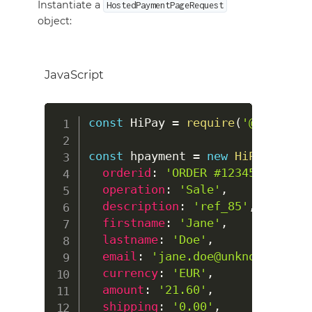
Instantiate a
HostedPaymentPageRequest
object:
JavaScript
const
HiPay
=
require
(
'@hipay/hi
const
 hpayment 
=
new
HiPay
.
Hoste
orderid
:
'ORDER #123456'
,
operation
:
'Sale'
,
description
:
'ref_85'
,
firstname
:
'Jane'
,
lastname
:
'Doe'
,
email
:
'jane.doe@unknow.com'
,
currency
:
'EUR'
,
amount
:
'21.60'
,
shipping
:
'0.00'
,