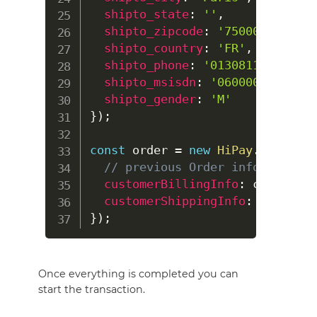
shipto_state
:
''
,
shipto_zipcode
:
'75000'
,
shipto_country
:
'FR'
,
shipto_phone
:
'0130811322'
,
shipto_msisdn
:
'0600000000'
,
shipto_gender
:
'M'
}
)
;
const
 order 
=
new
HiPay
.
OrderReq
// previous Order informations
customerBillingInfo
:
 customerB
customerShippingInfo
:
}
)
;
Once everything is completed you can
start the transaction.