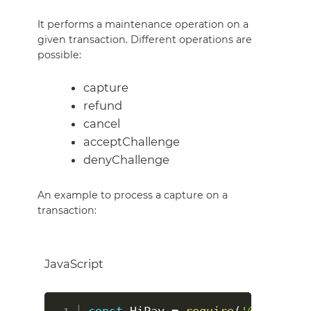
It performs a maintenance operation on a
given transaction. Different operations are
possible:
capture
refund
cancel
acceptChallenge
denyChallenge
An example to process a capture on a
transaction:
JavaScript