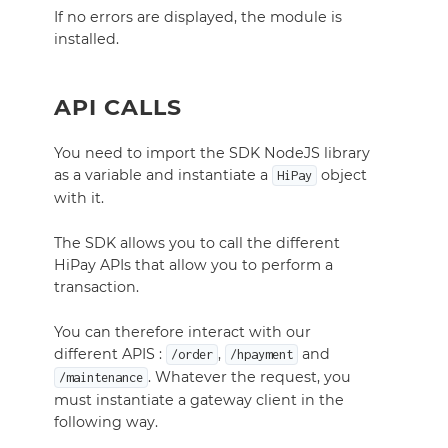
If no errors are displayed, the module is
installed.
API CALLS
You need to import the SDK NodeJS library
as a variable and instantiate a
object
HiPay
with it.
The SDK allows you to call the different
HiPay APIs that allow you to perform a
transaction.
You can therefore interact with our
different APIS :
,
and
/order
/hpayment
. Whatever the request, you
/maintenance
must instantiate a gateway
client
in the
following way.