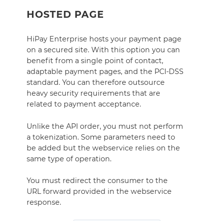
HOSTED PAGE
HiPay Enterprise hosts your payment page
on a secured site. With this option you can
benefit from a single point of contact,
adaptable payment pages, and the PCI-DSS
standard. You can therefore outsource
heavy security requirements that are
related to payment acceptance.
Unlike the API order, you must not perform
a tokenization. Some parameters need to
be added but the webservice relies on the
same type of operation.
You must redirect the consumer to the
URL forward provided in the webservice
response.