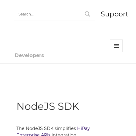
Support
MENU
Developers
AND
WIDGETS
Developer | HiPay
NodeJS SDK
The NodeJS SDK simplifies
HiPay
Enterprise APIs
integration.