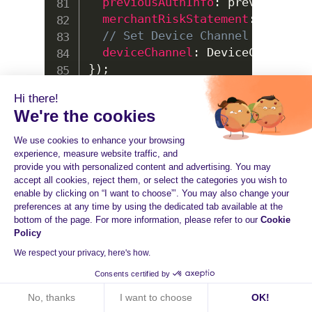
previousAuthInfo
:
 previousAuth
merchantRiskStatement
:
 merchan
// Set Device Channel
deviceChannel
:
DeviceChannel
.
B
}
)
;
Hi there!
We're the cookies
We use cookies to enhance your browsing
experience, measure website traffic, and
UNIT TESTS
provide you with personalized content and advertising. You may
accept all cookies, reject them, or select the categories you wish to
All tests are included in the
folder.
enable by clicking on “I want to choose”’. You may also change your
test/
preferences at any time by using the dedicated tab available at the
You can run unit tests with Jest.
bottom of the page. For more information, please refer to our
Cookie
Policy
We respect your privacy, here's how.
Bash
Consents certified by
No, thanks
I want to choose
OK!