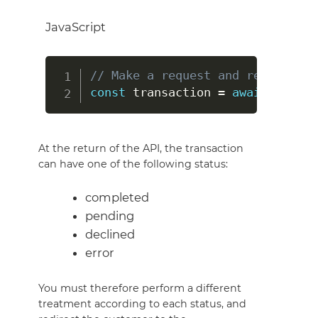
JavaScript
// Make a request and return a o
const
 transaction 
=
await
 hipayC
At the return of the API, the transaction
can have one of the following status:
completed
pending
declined
error
You must therefore perform a different
treatment according to each status, and