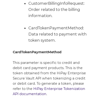
CustomerBillingInfoRequest:
Order related to the billing
information.
CardTokenPaymentMethod:
Data related to payment with
token system.
CardTokenPaymentMethod
This parameter is specific to credit and
debit card payment products. This is the
token obtained from the HiPay Enterprise
Secure Vault API when tokenizing a credit
or debit card. To generate a token, please
refer to the
HiPay Enterprise Tokenization
API documentation
.