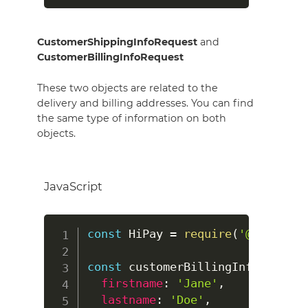
CustomerShippingInfoRequest
and
CustomerBillingInfoRequest
These two objects are related to the
delivery and billing addresses. You can find
the same type of information on both
objects.
JavaScript
const
HiPay
=
require
(
'@hipay/hi
const
 customerBillingInfo 
=
new
firstname
:
'Jane'
,
lastname
:
'Doe'
,