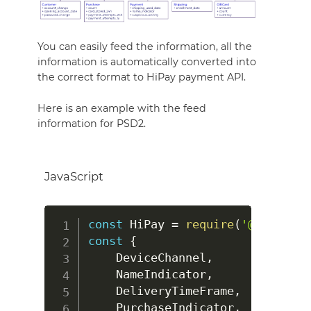
You can easily feed the information, all the
information is automatically converted into
the correct format to HiPay payment API.
Here is an example with the feed
information for PSD2.
JavaScript
const
HiPay
=
require
(
'@hipay/hi
const
{
DeviceChannel
,
NameIndicator
,
DeliveryTimeFrame
,
PurchaseIndicator
,