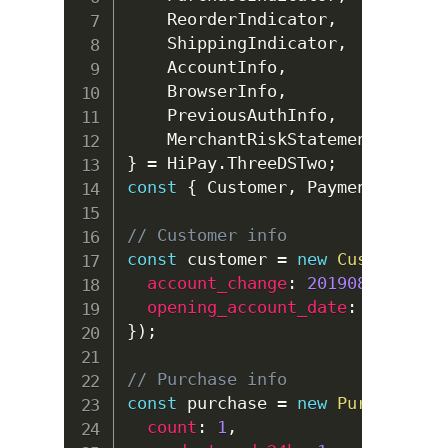
ReorderIndicator
,
ShippingIndicator
,
AccountInfo
,
BrowserInfo
,
PreviousAuthInfo
,
MerchantRiskStatement
,
}
=
HiPay
.
ThreeDSTwo
;
const
{
Customer
,
Payment
,
Purch
// Customer info
const
 customer 
=
new
Customer
(
{
account_change
:
20190814
,
opening_account_date
:
20190814
}
)
;
// Purchase info
const
 purchase 
=
new
Purchase
(
{
count
:
1
,