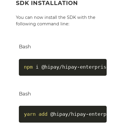
SDK INSTALLATION
You can now install the SDK with the
following command line:
Bash
npm
 i @hipay/hipay-enterprise-sdk-no
Bash
yarn
add
 @hipay/hipay-enterprise-sdk