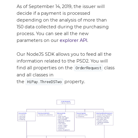
As of September 14, 2019, the issuer will
decide if a payment is processed
depending on the analysis of more than
150 data collected during the purchasing
process. You can see all the new
parameters on our
explorer API
.
Our NodeJS SDK allows you to feed all the
information related to the PSD2. You will
find all properties on the
class
OrderRequest
and all classes in
the
property.
HiPay.ThreeDSTwo