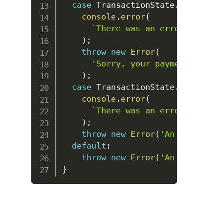
case
TransactionState
.
DECLINED
console
.
error
(
`
There was an error reques
)
;
throw
new
Error
(
'Sorry, your payment has b
)
;
case
TransactionState
.
ERROR
:
console
.
error
(
`
There was an error reques
)
;
throw
new
Error
(
'An error oc
default
:
throw
new
Error
(
'An error oc
}