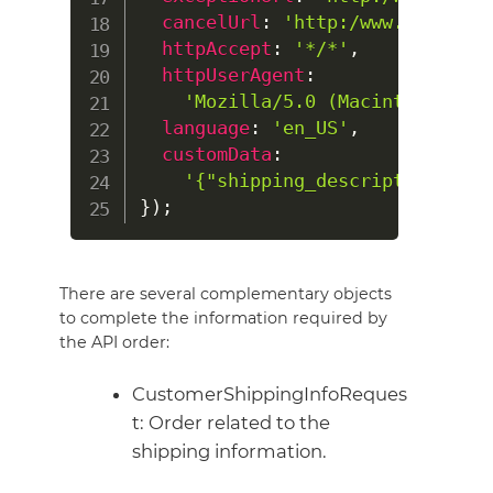
cancelUrl
:
'http:/www.my-shop.
httpAccept
:
'*/*'
,
httpUserAgent
:
'Mozilla/5.0 (Macintosh; Int
language
:
'en_US'
,
customData
:
'{"shipping_description":"Fl
}
)
;
There are several complementary objects
to complete the information required by
the API order:
CustomerShippingInfoReques
t: Order related to the
shipping information.