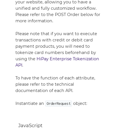
your website, allowing you to have a
unified and fully customized workflow.
Please refer to the POST Order below for
more information.
Please note that if you want to execute
transactions with credit or debit card
payment products, you will need to
tokenize card numbers beforehand by
using the
HiPay Enterprise Tokenization
API
.
To have the function of each attribute,
please refer to the technical
documentation of each API.
Instantiate an
object:
OrderRequest
JavaScript