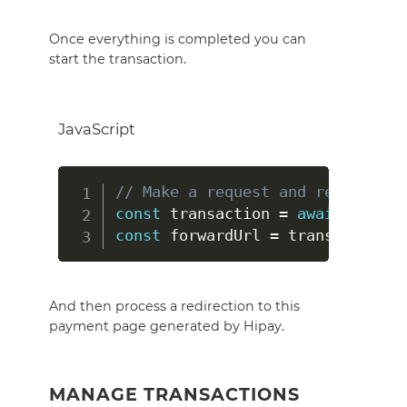
Once everything is completed you can
start the transaction.
JavaScript
// Make a request and return a o
const
 transaction 
=
await
 hipayC
const
 forwardUrl 
=
 transaction
.
f
And then process a redirection to this
payment page generated by Hipay.
MANAGE TRANSACTIONS