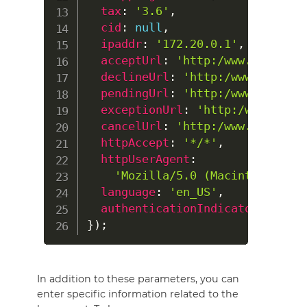
tax
:
'3.6'
,
cid
:
null
,
ipaddr
:
'172.20.0.1'
,
acceptUrl
:
'http:/www.my-shop.
declineUrl
:
'http:/www.my-shop
pendingUrl
:
'http:/www.my-shop
exceptionUrl
:
'http:/www.my-sh
cancelUrl
:
'http:/www.my-shop.
httpAccept
:
'*/*'
,
httpUserAgent
:
'Mozilla/5.0 (Macintosh; Int
language
:
'en_US'
,
authenticationIndicator
:
0
}
)
;
In addition to these parameters, you can
enter specific information related to the