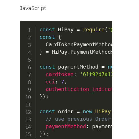
JavaScript
const
HiPay
=
require
(
'@hipay/hi
const
{
CardTokenPaymentMethod
}
=
HiPay
.
PaymentMethods
.
CardTok
const
 paymentMethod 
=
new
CardTo
cardtoken
:
'61f92d7a135db52dbd
eci
:
7
,
authentication_indicator
:
0
}
)
;
const
 order 
=
new
HiPay
.
OrderReq
// use previous Order paramete
paymentMethod
:
}
)
;