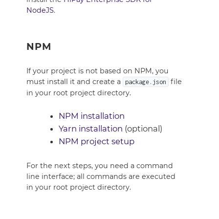
NodeJS
.
NPM
If your project is not based on NPM, you
must install it and create a
file
package.json
in your root project directory.
NPM installation
Yarn installation
(optional)
NPM project setup
For the next steps, you need a command
line interface; all commands are executed
in your root project directory.