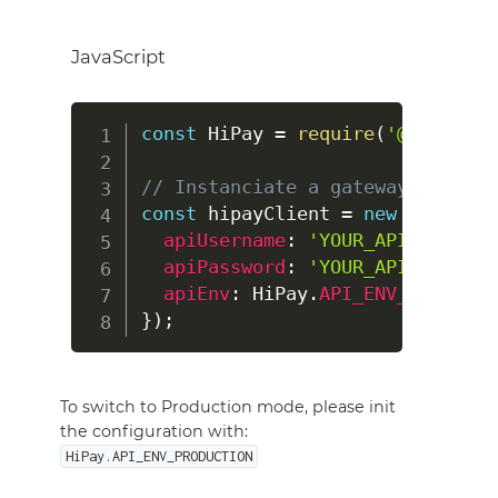
JavaScript
const
HiPay
=
require
(
'@hipay/hi
// Instanciate a gateway client 
const
 hipayClient 
=
new
HiPay
(
{
apiUsername
:
'YOUR_API_USERNAM
apiPassword
:
'YOUR_API_PASSWOR
apiEnv
:
HiPay
.
API_ENV_STAGE
}
)
;
To switch to Production mode, please init
the configuration with:
HiPay.API_ENV_PRODUCTION