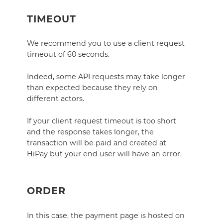
TIMEOUT
We recommend you to use a client request
timeout of 60 seconds.
Indeed, some API requests may take longer
than expected because they rely on
different actors.
If your client request timeout is too short
and the response takes longer, the
transaction will be paid and created at
HiPay but your end user will have an error.
ORDER
In this case, the payment page is hosted on