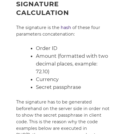
SIGNATURE
CALCULATION
The signature is the
hash
of these four
parameters concatenation:
Order ID
Amount (formatted with two
decimal places, example:
72.10)
Currency
Secret passphrase
The signature has to be generated
beforehand on the server side in order not
to show the secret passphrase in client
code. This is the reason why the code
examples below are executed in