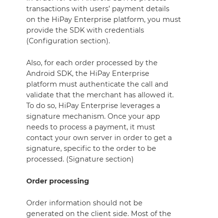
transactions with users’ payment details
on the HiPay Enterprise platform, you must
provide the SDK with credentials
(Configuration section).
Also, for each order processed by the
Android SDK, the HiPay Enterprise
platform must authenticate the call and
validate that the merchant has allowed it.
To do so, HiPay Enterprise leverages a
signature mechanism. Once your app
needs to process a payment, it must
contact your own server in order to get a
signature, specific to the order to be
processed. (Signature section)
Order processing
Order information should not be
generated on the client side. Most of the