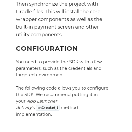
Then synchronize the project with
Gradle files. This will install the core
wrapper components as well as the
built-in payment screen and other
utility components.
CONFIGURATION
You need to provide the SDK with a few
parameters, such as the credentials and
targeted environment.
The following code allows you to configure
the SDK. We recommend putting it in
your
App Launcher
Activity
‘s
method
onCreate()
implementation.