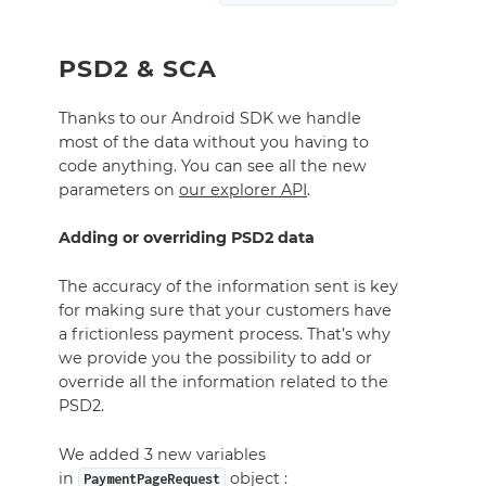
PSD2 & SCA
Thanks to our Android SDK we handle
most of the data without you having to
code anything. You can see all the new
parameters on
our explorer API
.
Adding or overriding PSD2 data
The accuracy of the information sent is key
for making sure that your customers have
a frictionless payment process. That’s why
we provide you the possibility to add or
override all the information related to the
PSD2.
We added 3 new variables
in
object :
PaymentPageRequest