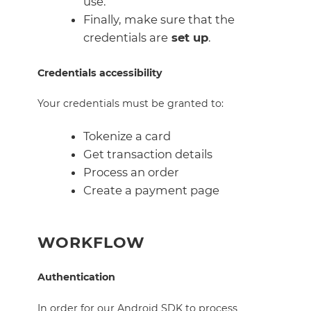
use.
Finally, make sure that the
credentials are
set up
.
Credentials accessibility
Your credentials must be granted to:
Tokenize a card
Get transaction details
Process an order
Create a payment page
WORKFLOW
Authentication
In order for our Android SDK to process