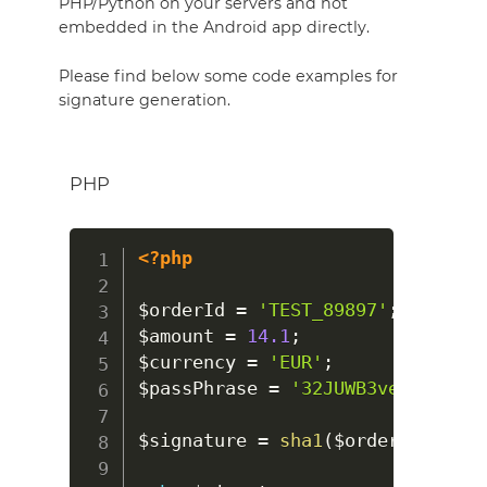
PHP/Python on your servers and not
embedded in the Android app directly.
Please find below some code examples for
signature generation.
PHP
<?php
$orderId
=
'TEST_89897'
;
$amount
=
14.1
;
$currency
=
'EUR'
;
$passPhrase
=
'32JUWB3veDWWmHySN
$signature
=
sha1
(
$orderId
.
num