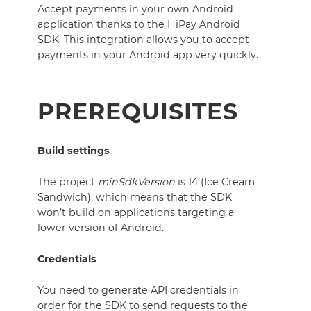
Accept payments in your own Android
application thanks to the HiPay Android
SDK.
This integration allows you to accept
payments in your Android app very quickly.
PREREQUISITES
Build settings
The project
minSdkVersion
is 14 (Ice Cream
Sandwich), which means that the SDK
won’t build on applications targeting a
lower version of Android.
Credentials
You need to generate API credentials in
order for the SDK to send requests to the