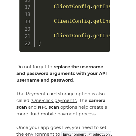
ClientConfig
.
getInstance
(
)
.
ClientConfig
.
getInstance
(
)
.
ClientConfig
.
getInstance
(
)
.
}
Do not forget to
replace the username
and password arguments with your API
username and password
.
The Payment card storage option is also
called
“One-click payment”.
The
camera
scan
and
NFC scan
options help create a
more fluid mobile payment process.
Once your app goes live, you need to set
the environment to
.
Environment.Production