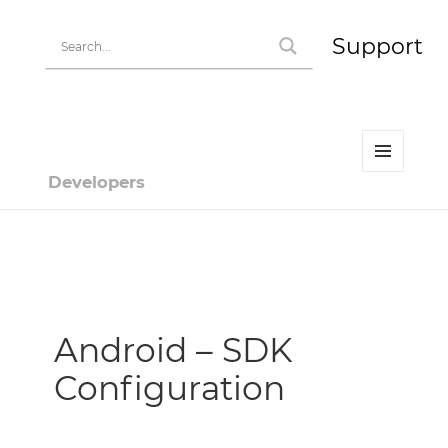
Support
MENU
Developers
AND
WIDGETS
Developer | HiPay
Android – SDK
Configuration