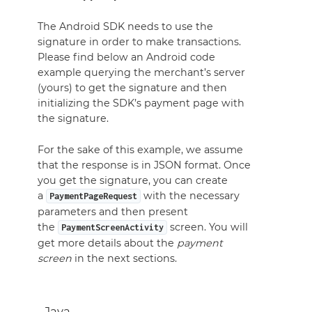
The Android SDK needs to use the
signature in order to make transactions.
Please find below an Android code
example querying the merchant’s server
(yours) to get the signature and then
initializing the SDK’s payment page with
the signature.
For the sake of this example, we assume
that the response is in JSON format. Once
you get the signature, you can create
a
with the necessary
PaymentPageRequest
parameters and then present
the
screen. You will
PaymentScreenActivity
get more details about the
payment
screen
in the next sections.
Java