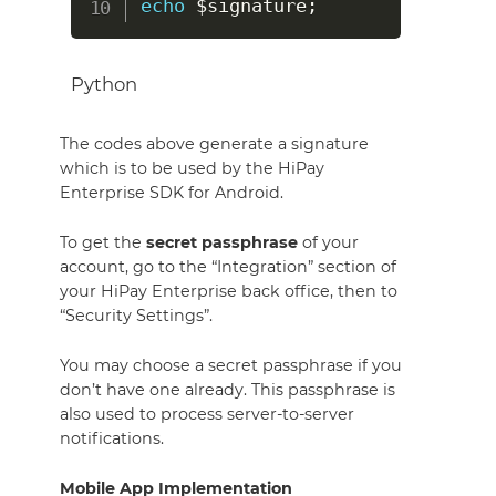
echo
$signature
;
Python
The codes above generate a signature
which is to be used by the HiPay
Enterprise SDK for Android.
To get the
secret passphrase
of your
account, go to the “Integration” section of
your HiPay Enterprise back office, then to
“Security Settings”.
You may choose a secret passphrase if you
don’t have one already. This passphrase is
also used to process server-to-server
notifications.
Mobile App Implementation