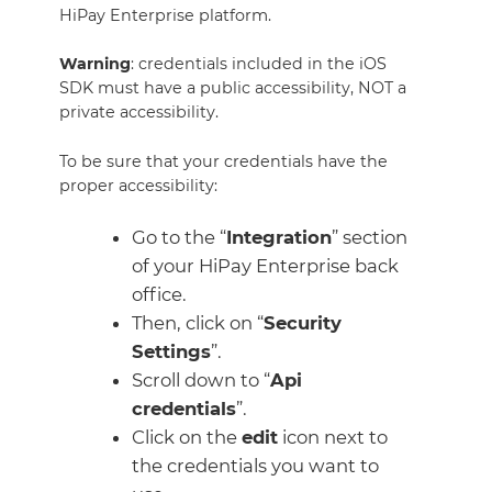
HiPay Enterprise platform.
Warning
: credentials included in the iOS
SDK must have a public accessibility, NOT a
private accessibility.
To be sure that your credentials have the
proper accessibility:
Go to the “
Integration
” section
of your HiPay Enterprise back
office.
Then, click on “
Security
Settings
”.
Scroll down to “
Api
credentials
”.
Click on the
edit
icon next to
the credentials you want to