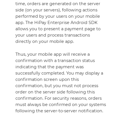
time, orders are generated on the server
side (on your servers), following actions
performed by your users on your mobile
app. The HiPay Enterprise Android SDK
allows you to present a payment page to
your users and process transactions
directly on your mobile app.
Thus, your mobile app will receive a
confirmation with a transaction status
indicating that the payment was
successfully completed. You may display a
confirmation screen upon this
confirmation, but you must not process
order on the server side following this
confirmation. For security reasons, orders
must always be confirmed on your systems
following the server-to-server notification.