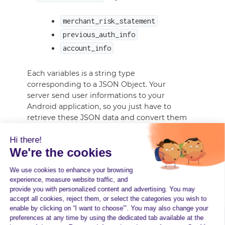
merchant_risk_statement
previous_auth_info
account_info
Each variables is a string type
corresponding to a JSON Object. Your
server send user informations to your
Android application, so you just have to
retrieve these JSON data and convert them
in string format and set the specific
Hi there!
variable. If you don’t
We're the cookies
set
variable, we automatically
account_info
generate it with 3 fields
We use cookies to enhance your browsing
(
/
/
name_indicator
enrollment_date
card_sto
experience, measure website traffic, and
).
red_24h
provide you with personalized content and advertising. You may
accept all cookies, reject them, or select the categories you wish to
enable by clicking on “I want to choose”’. You may also change your
preferences at any time by using the dedicated tab available at the