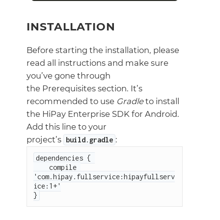
INSTALLATION
Before starting the installation, please
read all instructions and make sure
you’ve gone through
the Prerequisites section. It’s
recommended to use
Gradle
to install
the HiPay Enterprise SDK for Android.
Add this line to your
project’s
:
build
.
gradle
dependencies { 

    compile 
'com.hipay.fullservice:hipayfullserv
ice:1+'

}