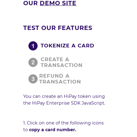
OUR
DEMO SITE
TEST OUR FEATURES
TOKENIZE A CARD
CREATE A
TRANSACTION
REFUND A
TRANSACTION
You can create an HiPay token using
the HiPay Enterprise
SDK JavaScript
.
1. Click on one of the following icons
to
copy a card number.