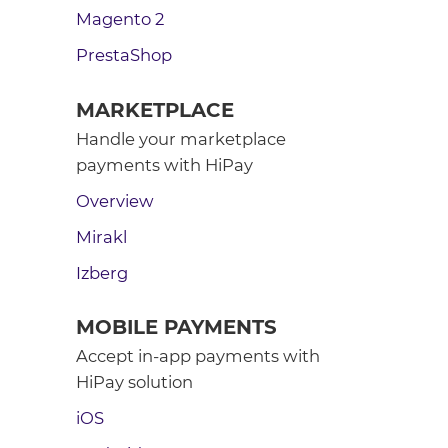
Magento 2
PrestaShop
MARKETPLACE
Handle your marketplace
payments with HiPay
Overview
Mirakl
Izberg
MOBILE PAYMENTS
Accept in-app payments with
HiPay solution
iOS