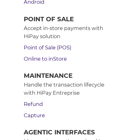
Android
POINT OF SALE
Accept in-store payments with
HiPay solution
Point of Sale (POS)
Online to inStore
MAINTENANCE
Handle the transaction lifecycle
with HiPay Entreprise
Refund
Capture
AGENTIC INTERFACES