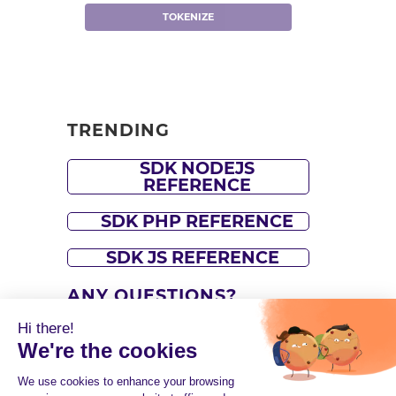
TOKENIZE
TRENDING
SDK NODEJS
REFERENCE
SDK PHP REFERENCE
SDK JS REFERENCE
ANY QUESTIONS?
Hi there!
Please refer to our
support
We're the cookies
center
or contact our
support
We use cookies to enhance your browsing