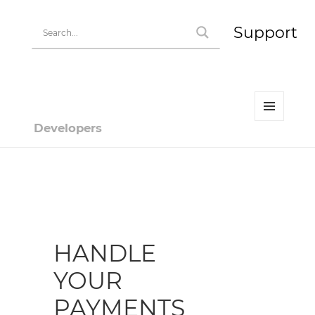
Support
MENU
Developers
AND
WIDGETS
Developer | HiPay
HANDLE
YOUR
PAYMENTS