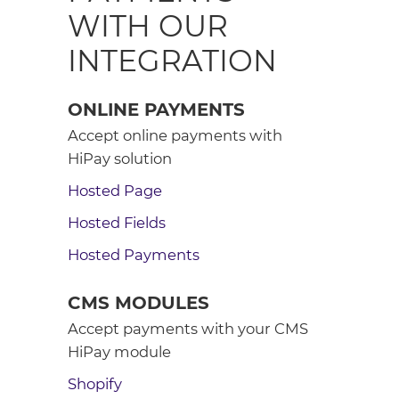
WITH OUR
INTEGRATION
ONLINE PAYMENTS
Accept online payments with
HiPay solution
Hosted Page
Hosted Fields
Hosted Payments
CMS MODULES
Accept payments with your CMS
HiPay module
Shopify