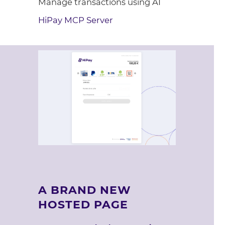
Manage transactions using AI
HiPay MCP Server
A BRAND NEW
HOSTED PAGE