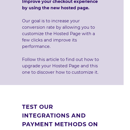
Improve your checkout experience
by using the new hosted page.
Our goal is to increase your
conversion rate by allowing you to
customize the Hosted Page with a
few clicks and improve its
performance.
Follow this article
to find out how to
upgrade your Hosted Page and
this
one to discover how to customize it
.
TEST OUR
INTEGRATIONS AND
PAYMENT METHODS ON