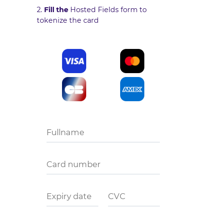
2.
Fill the
Hosted Fields form
to
tokenize the card
Fullname
Card number
Expiry date
CVC