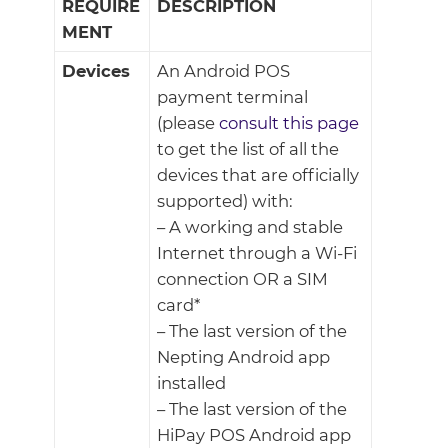
REQUIRE
DESCRIPTION
MENT
Devices
An Android POS
payment terminal
(please
consult this page
to get the list of all the
devices that are officially
supported) with:
– A working and stable
Internet through a Wi-Fi
connection OR a SIM
card*
– The last version of the
Nepting Android app
installed
– The last version of the
HiPay POS Android app