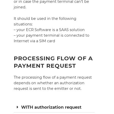
or in case the payment terminal can’t be
joined.
It should be used in the following
situations:
– your ECR Software is a SAAS solution
– your payment terminal is connected to
Internet via a SIM card
PROCESSING FLOW OF A
PAYMENT REQUEST
The processing flow of a payment request
depends on whether an authorization
request is sent to the emitter or not.
WITH authorization request