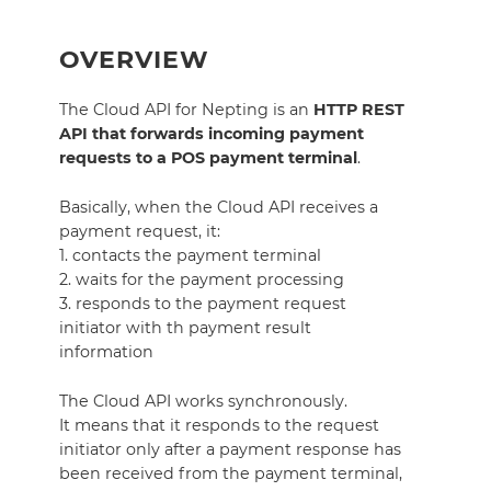
OVERVIEW
The Cloud API for Nepting is an
HTTP REST
API that forwards incoming payment
requests to a POS payment terminal
.
Basically, when the Cloud API receives a
payment request, it:
1. contacts the payment terminal
2. waits for the payment processing
3. responds to the payment request
initiator with th payment result
information
The Cloud API works synchronously.
It means that it responds to the request
initiator only after a payment response has
been received from the payment terminal,