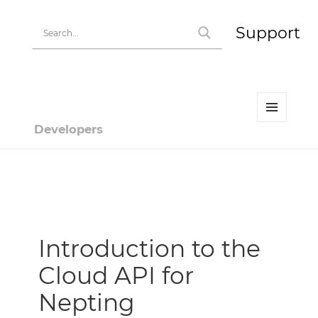
Support
MENU
Developers
AND
WIDGETS
Developer | HiPay
Introduction to the
Cloud API for
Nepting