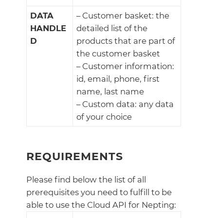
DATA
– Customer basket: the
HANDLE
detailed list of the
D
products that are part of
the customer basket
– Customer information:
id, email, phone, first
name, last name
– Custom data: any data
of your choice
REQUIREMENTS
Please find below the list of all
prerequisites you need to fulfill to be
able to use the Cloud API for Nepting: