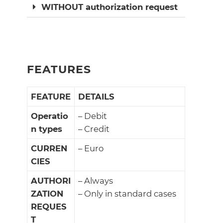
WITHOUT authorization request
FEATURES
FEATURE
DETAILS
Operatio
– Debit
n types
– Credit
CURREN
– Euro
CIES
AUTHORI
– Always
ZATION
– Only in standard cases
REQUES
T