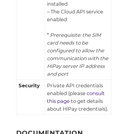
installed
– The Cloud API service
enabled
*
Prerequisite: the SIM
card needs to be
configured to allow the
communication with the
HiPay server IP address
and port
Security
Private API credentials
enabled (please
consult
this page
to get details
about HiPay credentials).
DOCUMENTATION